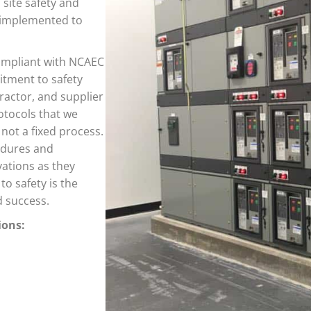
 site safety and
d implemented to
compliant with NCAEC
itment to safety
actor, and supplier
otocols that we
 not a fixed process.
edures and
vations as they
to safety is the
d success.
ions: