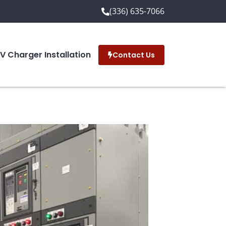
(336) 635-7066
EV Charger Installation
Contact Us