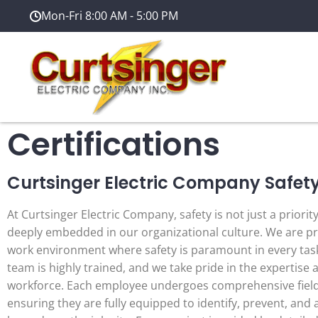
Mon-Fri 8:00 AM - 5:00 PM
Certifications
Curtsinger Electric Company Safet
At Curtsinger Electric Company, safety is not just a priorit
deeply embedded in our organizational culture. We are pr
work environment where safety is paramount in every tas
team is highly trained, and we take pride in the expertise 
workforce. Each employee undergoes comprehensive field 
ensuring they are fully equipped to identify, prevent, and