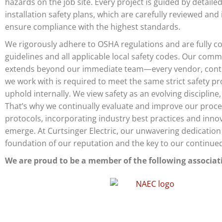
hazards on the job site. Every project is guided by detailed
installation safety plans, which are carefully reviewed an
ensure compliance with the highest standards.
We rigorously adhere to OSHA regulations and are fully 
guidelines and all applicable local safety codes. Our comm
extends beyond our immediate team—every vendor, contr
we work with is required to meet the same strict safety pr
uphold internally. We view safety as an evolving discipline,
That’s why we continually evaluate and improve our proc
protocols, incorporating industry best practices and inno
emerge. At Curtsinger Electric, our unwavering dedication 
foundation of our reputation and the key to our continue
We are proud to be a member of the following associat