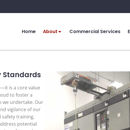
Home
About
Commercial Services
y Standards
y—it is a core value
oud to foster a
k we undertake. Our
and vigilance of our
safety training,
 address potential