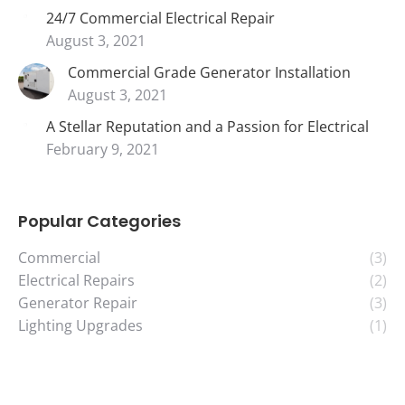
24/7 Commercial Electrical Repair
August 3, 2021
Commercial Grade Generator Installation
August 3, 2021
A Stellar Reputation and a Passion for Electrical
February 9, 2021
Popular Categories
Commercial
(3)
Electrical Repairs
(2)
Generator Repair
(3)
Lighting Upgrades
(1)