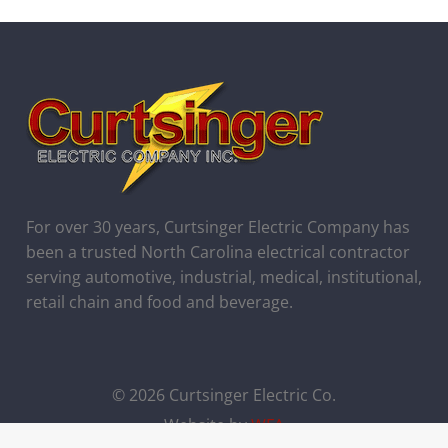
For over 30 years, Curtsinger Electric Company has
been a trusted North Carolina electrical contractor
serving automotive, industrial, medical, institutional,
retail chain and food and beverage.
© 2026 Curtsinger Electric Co.
Website by
WFA