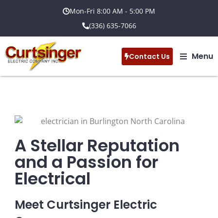
Mon-Fri 8:00 AM - 5:00 PM
(336) 635-7066
Menu
Contact Us
A Stellar Reputation
and a Passion for
Electrical
Meet Curtsinger Electric