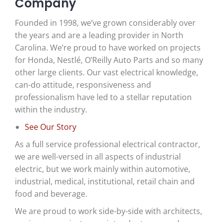
Company
Founded in 1998, we’ve grown considerably over
the years and are a leading provider in North
Carolina. We’re proud to have worked on projects
for Honda, Nestlé, O’Reilly Auto Parts and so many
other large clients. Our
vast electrical knowledge,
can-do attitude, responsiveness and
professionalism have led to a stellar reputation
within the industry.
See Our Story
As a full service professional electrical contractor,
we are well-versed in all aspects of industrial
electric, but we work mainly within automotive,
industrial, medical, institutional, retail chain and
food and beverage.
We are proud to work side-by-side with architects,