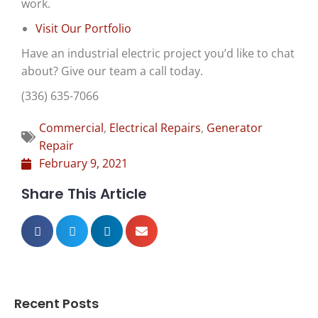
work.
Visit Our Portfolio
Have an
industrial electric project you’d like to chat
about? Give our team a call today.
(336) 635-7066
Commercial
,
Electrical Repairs
,
Generator
Repair
February 9, 2021
Share This Article
Recent Posts