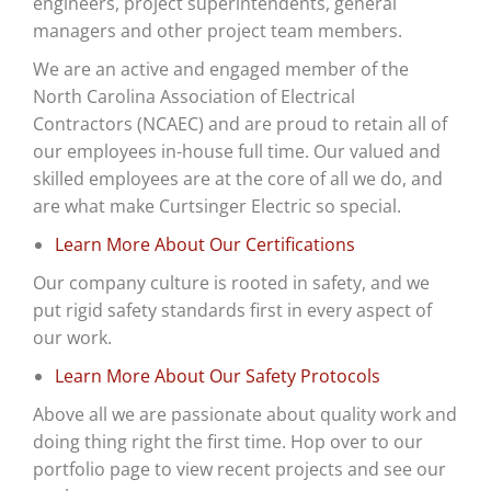
engineers, project superintendents, general
managers and other project team members.
We are an active and engaged member of the
North Carolina Association of Electrical
Contractors (
NCAEC) and are proud to
retain all of
our employees in-house full time. Our valued and
skilled employees are at the core of all we do, and
are what make Curtsinger Electric so special.
Learn More About Our Certifications
Our company culture is rooted in safety, and we
put rigid safety standards first in every aspect of
our work.
Learn More About Our Safety Protocols
Above all we are passionate about quality work and
doing thing right the first time. Hop over to our
portfolio page to view recent projects and see our