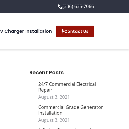
(336) 635-7066
EV Charger Installation
Contact Us
Recent Posts
24/7 Commercial Electrical
Repair
August 3, 2021
Commercial Grade Generator
Installation
August 3, 2021