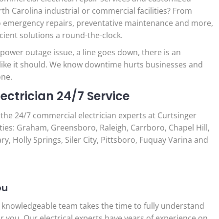
h Carolina industrial or commercial facilities? From
 to emergency repairs, preventative maintenance and more,
icient solutions a round-the-clock.
wer outage issue, a line goes down, there is an
 like it should. We know downtime hurts businesses and
one.
ctrician 24/7 Service
o the 24/7 commercial electrician experts at Curtsinger
ities: Graham, Greensboro, Raleigh, Carrboro, Chapel Hill,
y, Holly Springs, Siler City, Pittsboro, Fuquay Varina and
ou
 knowledgeable team takes the time to fully understand
r you. Our electrical experts have years of experience on