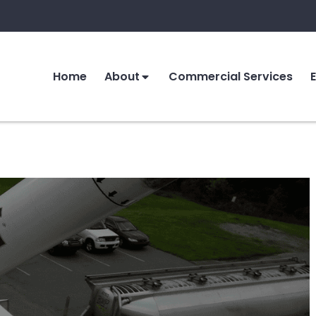
Home
About
Commercial Services