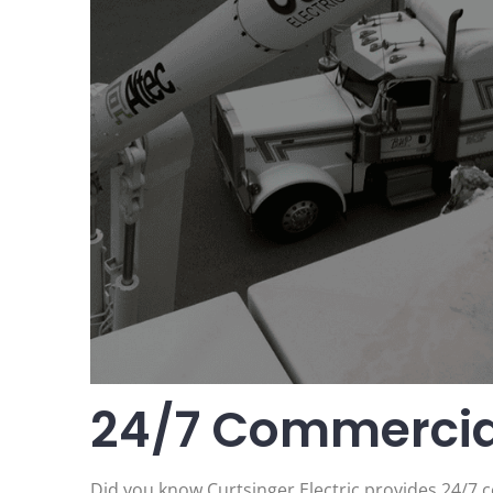
24/7 Commercial
Did you know Curtsinger Electric provides 24/7 