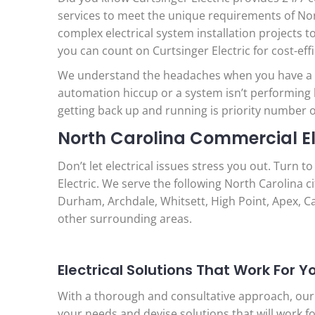
services to meet the unique requirements of Nort
complex electrical system installation projects
you can count on Curtsinger Electric for cost-eff
We understand the headaches when you have a po
automation hiccup or a system isn’t performing
getting back up and running is priority number 
North Carolina Commercial Ele
Don’t let electrical issues stress you out. Turn t
Electric. We serve the following North Carolina c
Durham, Archdale, Whitsett, High Point, Apex, Car
other surrounding areas.
Electrical Solutions That Work For Y
With a thorough and consultative approach, our
your needs and devise solutions that will work fo