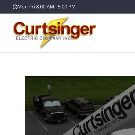
Mon-Fri 8:00 AM - 5:00 PM