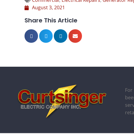
Commercial
,
Electrical Repairs
,
Generator Re
August 3, 2021
Share This Article
For
bee
serv
ret