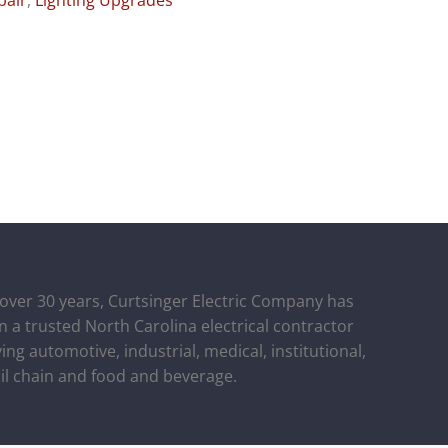
pair
,
Lighting Upgrades
 over 30 years, Curtsinger Electric Company has
n a trusted North Carolina electrical contractor
ing automotive, industrial, medical, institutional,
ail chain and food and beverage.