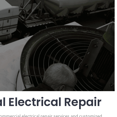
 Electrical Repair
commercial electrical repair services and customized