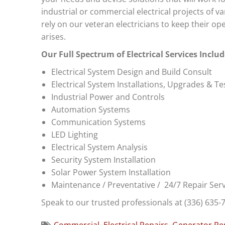
industrial or commercial electrical projects of v
rely on our veteran electricians to keep their 
arises.
Our Full Spectrum of Electrical Services Includ
Electrical System Design and Build Consult
Electrical System Installations, Upgrades & Te
Industrial Power and Controls
Automation Systems
Communication Systems
LED Lighting
Electrical System Analysis
Security System Installation
Solar Power System Installation
Maintenance / Preventative / 24/7 Repair Serv
Speak to our trusted professionals at (336) 635-