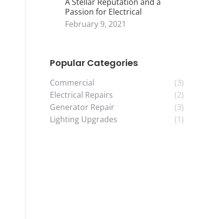
A Stellar Reputation and a
Passion for Electrical
February 9, 2021
Popular Categories
Commercial
(3)
Electrical Repairs
(2)
Generator Repair
(3)
Lighting Upgrades
(1)