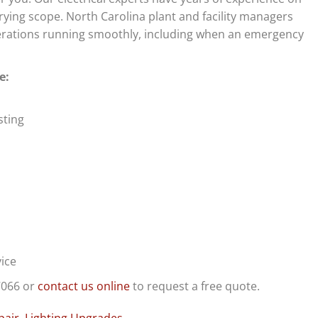
arying scope. North Carolina plant and facility managers
operations running smoothly, including when an emergency
e:
sting
ice
7066 or
contact us online
to request a free quote.